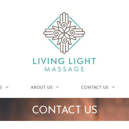
S
ABOUT US
CONTACT US
CONTACT US