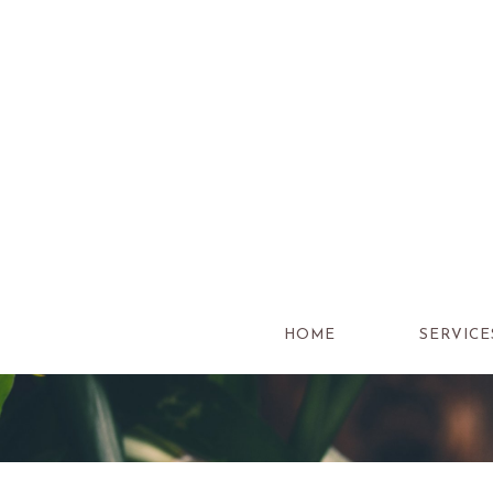
Skip
to
content
HOME
SERVICE