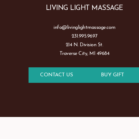
LIVING LIGHT MASSAGE
info@livinglightmassage.com
231.995.9697
214 N. Division St.
Traverse City, MI 49684
CONTACT US
BUY GIFT