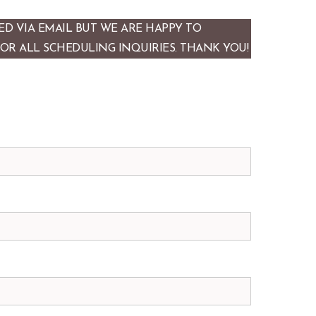
D VIA EMAIL BUT WE ARE HAPPY TO
FOR ALL SCHEDULING INQUIRIES. THANK YOU!