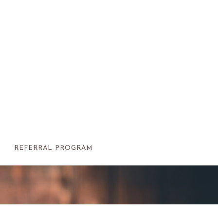
REFERRAL PROGRAM