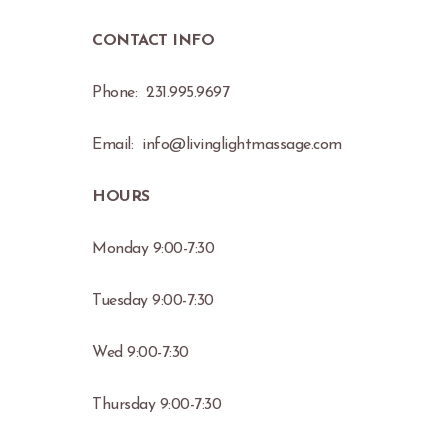
CONTACT INFO
Phone: 231.995.9697
Email: info@livinglightmassage.com
HOURS
Monday 9:00-7:30
Tuesday 9:00-7:30
Wed 9:00-7:30
Thursday 9:00-7:30