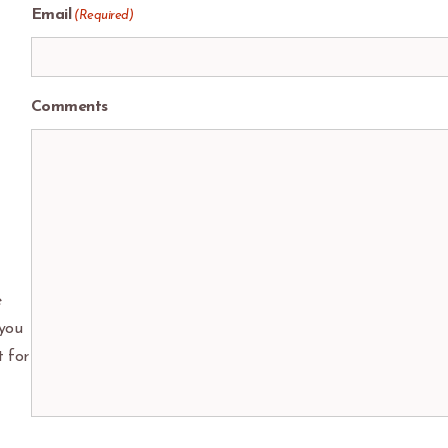
Email
(Required)
Comments
e
 you
t for