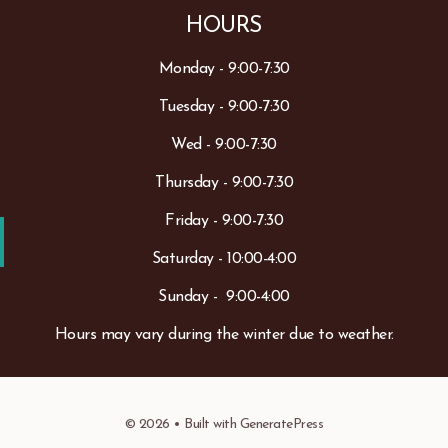
HOURS
Monday - 9:00-7:30
Tuesday - 9:00-7:30
Wed - 9:00-7:30
Thursday - 9:00-7:30
Friday - 9:00-7:30
Saturday - 10:00-4:00
Sunday - 9:00-4:00
Hours may vary during the winter due to weather.
© 2026
• Built with
GeneratePress