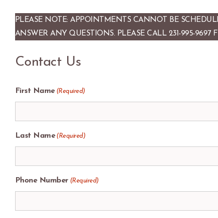
PLEASE NOTE: APPOINTMENTS CANNOT BE SCHEDULE
ANSWER ANY QUESTIONS. PLEASE CALL 231-995-9697 
Contact Us
First Name
(Required)
Last Name
(Required)
Phone Number
(Required)