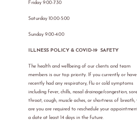
Friday 9:00-7:30
Saturday 10:00-5:00
Sunday 9:00-4:00
ILLNESS POLICY & COVID-19 SAFETY
The health and wellbeing of our clients and team
members is our top priority. If you currently or have
recently had any respiratory, flu or cold symptoms
including fever, chills, nasal drainage/congestion, sor
throat, cough, muscle aches, or shortness of breath,
are you are required to reschedule your appointmen
a date at least 14 days in the future.