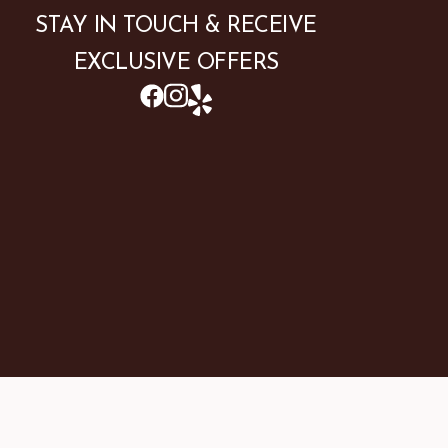
STAY IN TOUCH & RECEIVE
EXCLUSIVE OFFERS