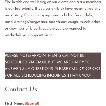
The health and well being of our clients and team members
is our top priority. If you currently or have recently had any
respiratory, flu or cold symptoms including fever, chills,
nasal drainage/congestion, sore throat, cough, muscle aches,
or shortness of breath, you are you are required to
reschedule your appointment.
PLEASE NOTE: APPOINTMENTS CANNOT BE
SCHEDULED VIA EMAIL BUT WE ARE HAPPY TO
ANSWER ANY QUESTIONS. PLEASE CALL 231-995-9697
FOR ALL SCHEDULING INQUIRIES. THANK YOU!
Contact Us
First Name
(Required)