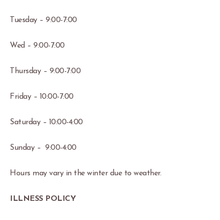
Tuesday – 9:00-7:00
Wed – 9:00-7:00
Thursday – 9:00-7:00
Friday – 10:00-7:00
Saturday – 10:00-4:00
Sunday – 9:00-4:00
Hours may vary in the winter due to weather.
ILLNESS POLICY