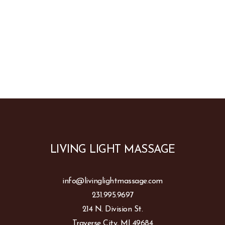
LIVING LIGHT MASSAGE
info@livinglightmassage.com
231.995.9697
214 N. Division St.
Traverse City, MI 49684