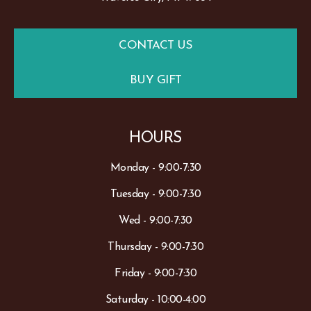
CONTACT US
BUY GIFT
HOURS
Monday - 9:00-7:30
Tuesday - 9:00-7:30
Wed - 9:00-7:30
Thursday - 9:00-7:30
Friday - 9:00-7:30
Saturday - 10:00-4:00