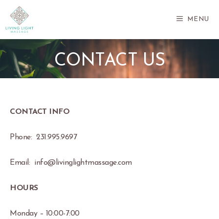
Skip
to
MENU
content
CONTACT US
CONTACT INFO
Phone: 231.995.9697
Email: info@livinglightmassage.com
HOURS
Monday – 10:00-7:00