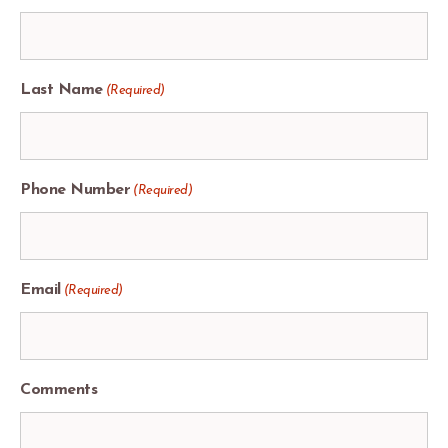
Last Name
(Required)
Phone Number
(Required)
Email
(Required)
Comments