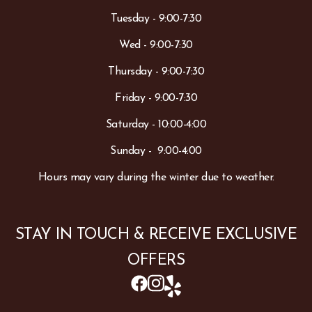
Tuesday - 9:00-7:30
Wed - 9:00-7:30
Thursday - 9:00-7:30
Friday - 9:00-7:30
Saturday - 10:00-4:00
Sunday - 9:00-4:00
Hours may vary during the winter due to weather.
STAY IN TOUCH & RECEIVE EXCLUSIVE
OFFERS