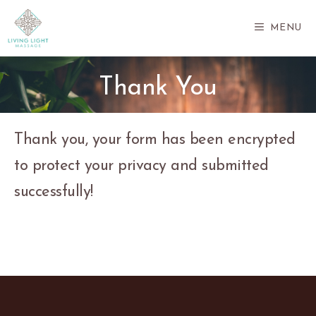
Skip
to
MENU
content
Thank You
Thank you, your form has been encrypted
to protect your privacy and submitted
successfully!