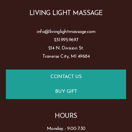
LIVING LIGHT MASSAGE
info@livinglightmassage.com
231.995.9697
214 N. Division St.
Traverse City, MI 49684
CONTACT US
BUY GIFT
HOURS
Monday - 9:00-7:30