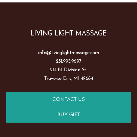
LIVING LIGHT MASSAGE
info@livinglightmassage.com
231.995.9697
214 N. Division St.
Traverse City, MI 49684
CONTACT US
BUY GIFT