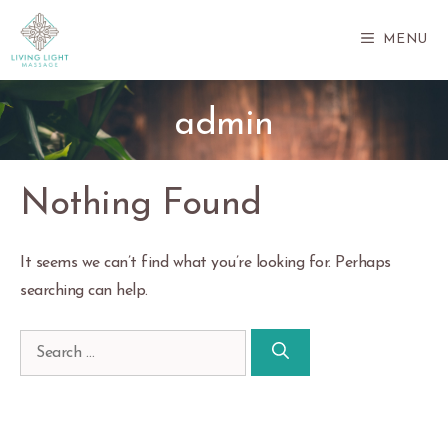
Skip
to
MENU
content
admin
Nothing Found
It seems we can’t find what you’re looking for. Perhaps
searching can help.
Search
for: