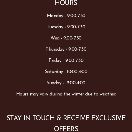
HOURS
Monday - 9:00-7:30
Tuesday - 9:00-7:30
Wed - 9:00-7:30
Thursday - 9:00-7:30
Friday - 9:00-7:30
Saturday - 10:00-4:00
Sunday - 9:00-4:00
Hours may vary during the winter due to weather.
STAY IN TOUCH & RECEIVE EXCLUSIVE
OFFERS